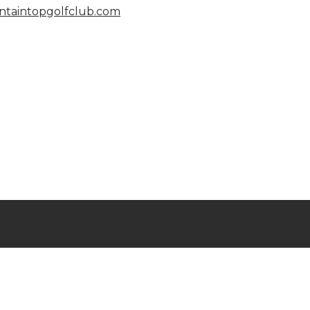
taintopgolfclub.com
l Rights Reserved © 2023
untaintop Golf & Lake Club
owered by
Jonas Club