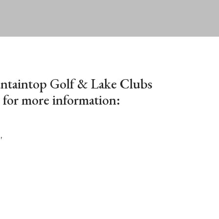
ntaintop Golf & Lake Clubs
for more information:
,