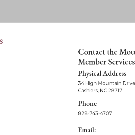
s
Contact the Mou
Member Services 
Physical Address
34 High Mountain Drive
Cashiers, NC 28717
Phone
828-743-4707
Email: