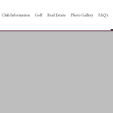
Club Information
Golf
Real Estate
Photo Gallery
FAQ's