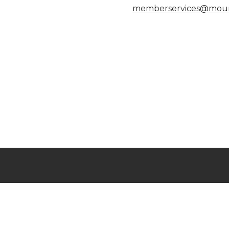
memberservices@moun
Connect with us
Al
Mo
7
View Job Opportunities
P
Member Login