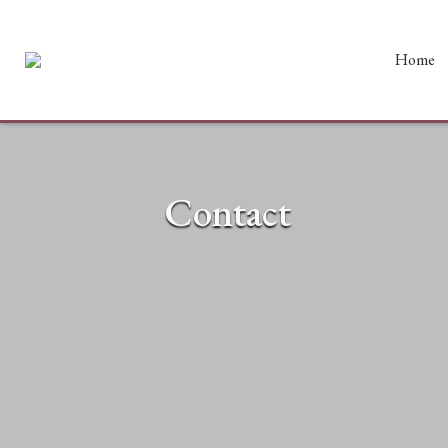
Home
Contact