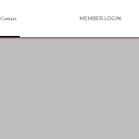
Contact
MEMBER LOGIN