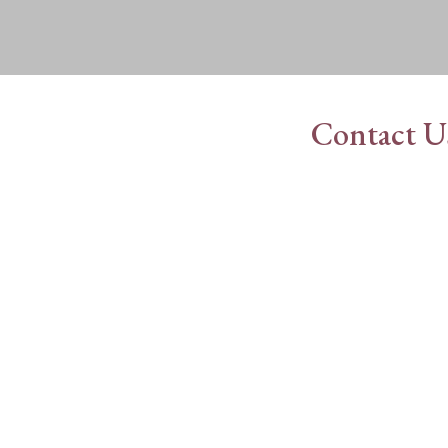
Contact U